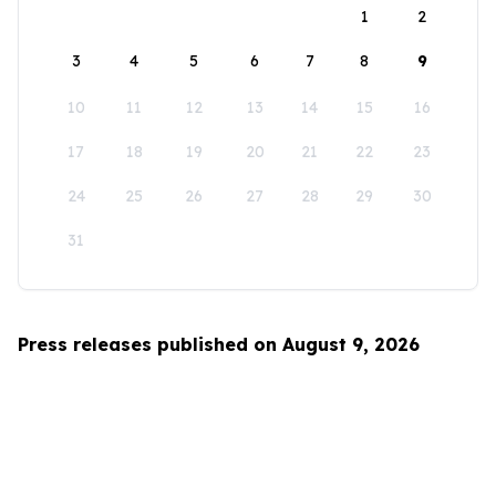
1
2
3
4
5
6
7
8
9
10
11
12
13
14
15
16
17
18
19
20
21
22
23
24
25
26
27
28
29
30
31
Press releases published on August 9, 2026