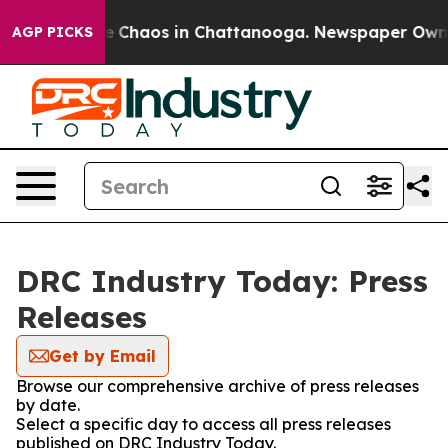
tal Collapse
Chaos in Chattanooga. Newspaper Owner C
AGP PICKS
DRC Industry Today: Press
Releases
Get by Email
Browse our comprehensive archive of press releases
by date.
Select a specific day to access all press releases
published on DRC Industry Today.