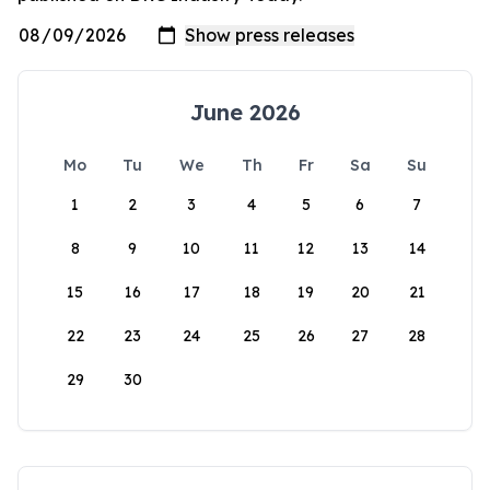
June 2026
Mo
Tu
We
Th
Fr
Sa
Su
1
2
3
4
5
6
7
8
9
10
11
12
13
14
15
16
17
18
19
20
21
22
23
24
25
26
27
28
29
30