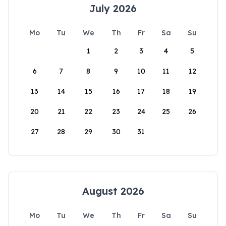
July 2026
Mo
Tu
We
Th
Fr
Sa
Su
1
2
3
4
5
6
7
8
9
10
11
12
13
14
15
16
17
18
19
20
21
22
23
24
25
26
27
28
29
30
31
August 2026
Mo
Tu
We
Th
Fr
Sa
Su