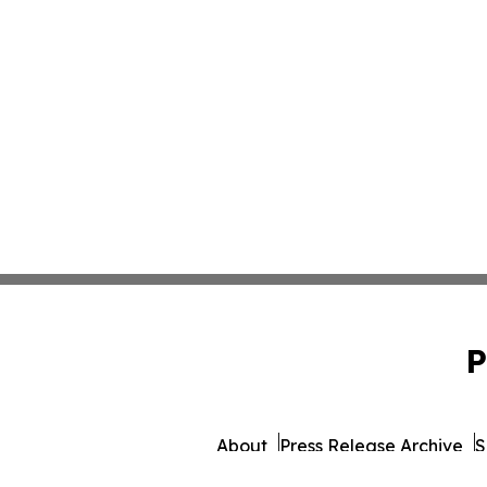
P
About
Press Release Archive
S