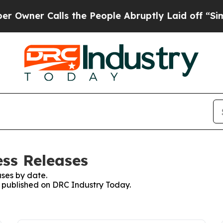
wner Calls the People Abruptly Laid off “Simpl
ss Releases
ses by date.
es published on DRC Industry Today.