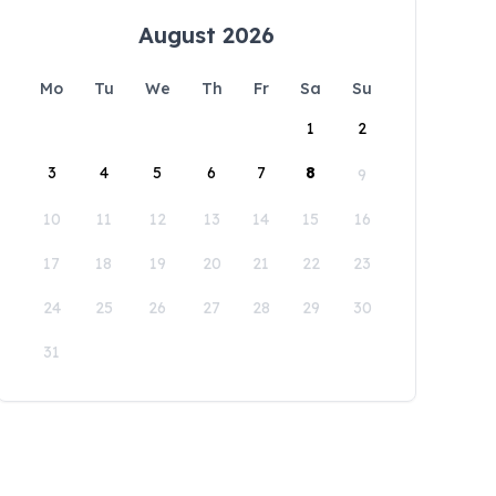
August 2026
Mo
Tu
We
Th
Fr
Sa
Su
1
2
3
4
5
6
7
8
9
10
11
12
13
14
15
16
17
18
19
20
21
22
23
24
25
26
27
28
29
30
31