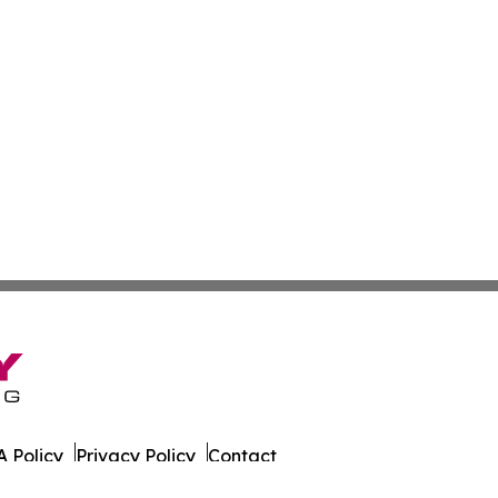
 Policy
Privacy Policy
Contact