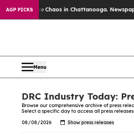
tal Collapse
Chaos in Chattanooga. Newspaper O
AGP PICKS
Menu
DRC Industry Today: Pre
Browse our comprehensive archive of press relea
Select a specific day to access all press releas