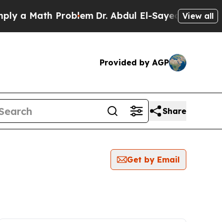
y a Math Problem
Dr. Abdul El-Sayed on Historic 
View all
Provided by AGP
Share
Get by Email