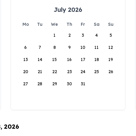
July 2026
Mo
Tu
We
Th
Fr
Sa
Su
1
2
3
4
5
6
7
8
9
10
11
12
13
14
15
16
17
18
19
20
21
22
23
24
25
26
27
28
29
30
31
8, 2026