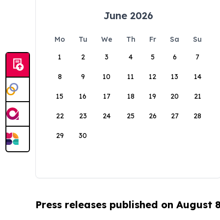
June 2026
Mo
Tu
We
Th
Fr
Sa
Su
1
2
3
4
5
6
7
8
9
10
11
12
13
14
15
16
17
18
19
20
21
22
23
24
25
26
27
28
29
30
Press releases published on August 