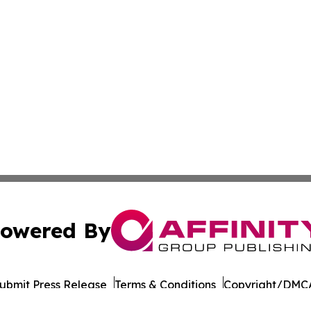
owered By
ubmit Press Release
Terms & Conditions
Copyright/DMCA