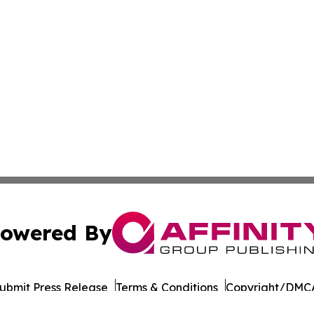
owered By
ubmit Press Release
Terms & Conditions
Copyright/DMCA