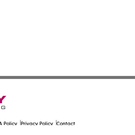
 Policy
Privacy Policy
Contact