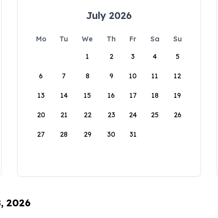
July 2026
Mo
Tu
We
Th
Fr
Sa
Su
1
2
3
4
5
6
7
8
9
10
11
12
13
14
15
16
17
18
19
20
21
22
23
24
25
26
27
28
29
30
31
8, 2026