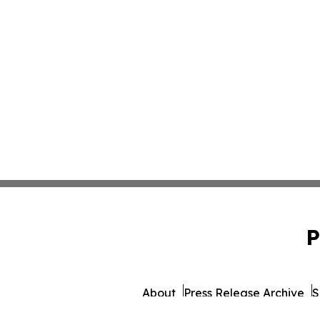
P
About
Press Release Archive
S