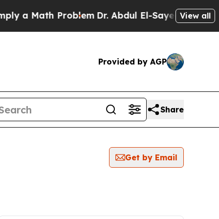
y a Math Problem
Dr. Abdul El-Sayed on Historic 
View all
Provided by AGP
Share
Get by Email