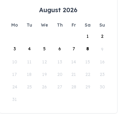
August 2026
Mo
Tu
We
Th
Fr
Sa
Su
1
2
3
4
5
6
7
8
9
10
11
12
13
14
15
16
17
18
19
20
21
22
23
24
25
26
27
28
29
30
31