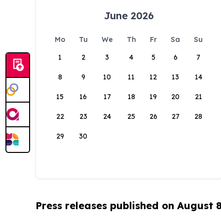
June 2026
Mo
Tu
We
Th
Fr
Sa
Su
1
2
3
4
5
6
7
8
9
10
11
12
13
14
15
16
17
18
19
20
21
22
23
24
25
26
27
28
29
30
Press releases published on August 