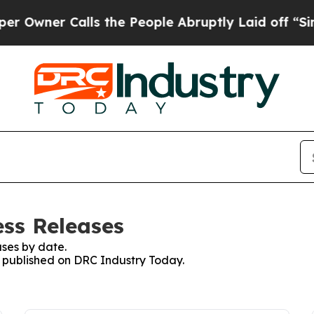
wner Calls the People Abruptly Laid off “Simpl
ss Releases
ses by date.
es published on DRC Industry Today.