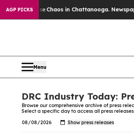
tal Collapse
Chaos in Chattanooga. Newspaper O
AGP PICKS
Menu
DRC Industry Today: Pre
Browse our comprehensive archive of press relea
Select a specific day to access all press releas