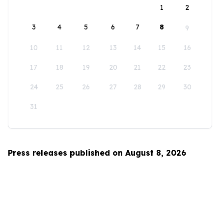
1
2
3
4
5
6
7
8
9
10
11
12
13
14
15
16
17
18
19
20
21
22
23
24
25
26
27
28
29
30
31
Press releases published on August 8, 2026