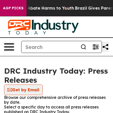
lion Fund to Abate Harms to Youth
Brazil Gives Parents
AGP PICKS
DRC Industry Today: Press
Releases
Get by Email
Browse our comprehensive archive of press releases
by date.
Select a specific day to access all press releases
published on DRC Industry Today.