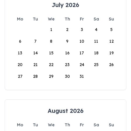
July 2026
Mo
Tu
We
Th
Fr
Sa
Su
1
2
3
4
5
6
7
8
9
10
11
12
13
14
15
16
17
18
19
20
21
22
23
24
25
26
27
28
29
30
31
August 2026
Mo
Tu
We
Th
Fr
Sa
Su