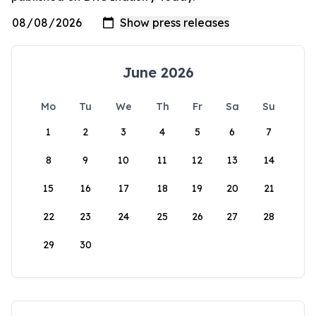
June 2026
Mo
Tu
We
Th
Fr
Sa
Su
1
2
3
4
5
6
7
8
9
10
11
12
13
14
15
16
17
18
19
20
21
22
23
24
25
26
27
28
29
30