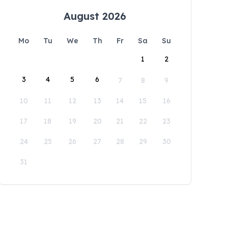
August 2026
Mo
Tu
We
Th
Fr
Sa
Su
1
2
3
4
5
6
7
8
9
10
11
12
13
14
15
16
17
18
19
20
21
22
23
24
25
26
27
28
29
30
31