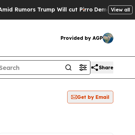
 Rumors Trump Will cut Pirro
Democratic Sociali
View all
Provided by AGP
Share
Get by Email