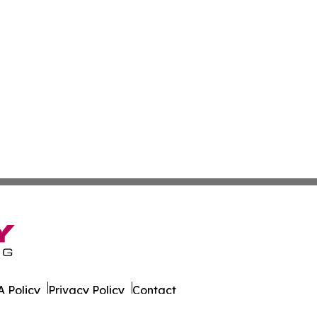
 Policy
Privacy Policy
Contact