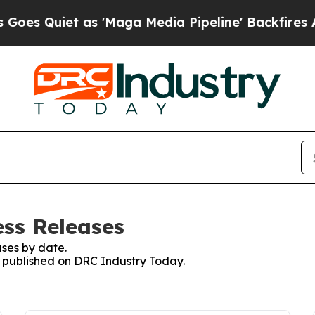
 Quiet as 'Maga Media Pipeline' Backfires Amid
ss Releases
ses by date.
es published on DRC Industry Today.