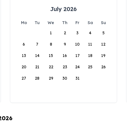
July 2026
Mo
Tu
We
Th
Fr
Sa
Su
1
2
3
4
5
6
7
8
9
10
11
12
13
14
15
16
17
18
19
20
21
22
23
24
25
26
27
28
29
30
31
 2026