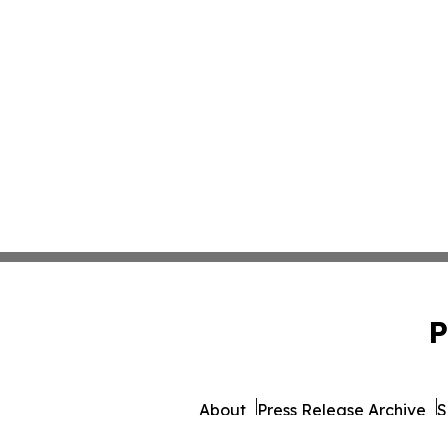
P
About
Press Release Archive
S