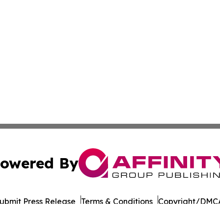
owered By
ubmit Press Release
Terms & Conditions
Copyright/DMCA