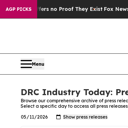
ant but Offers no Proof They Exist
Fox News Goes
AGP PICKS
Menu
DRC Industry Today: Pre
Browse our comprehensive archive of press relea
Select a specific day to access all press releas