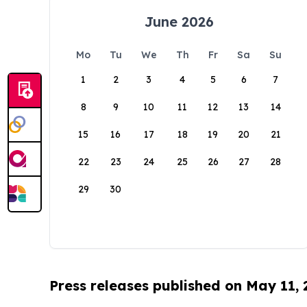
June 2026
Mo
Tu
We
Th
Fr
Sa
Su
1
2
3
4
5
6
7
8
9
10
11
12
13
14
15
16
17
18
19
20
21
22
23
24
25
26
27
28
29
30
Press releases published on May 11,