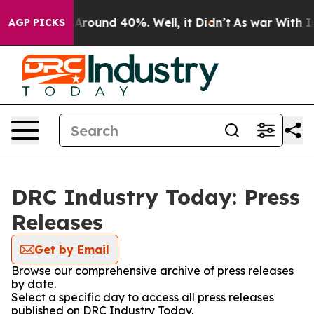
 a Floor Around 40%. Well, it Didn’t
As war With Ira
AGP PICKS
DRC Industry Today: Press
Releases
Get by Email
Browse our comprehensive archive of press releases
by date.
Select a specific day to access all press releases
published on DRC Industry Today.