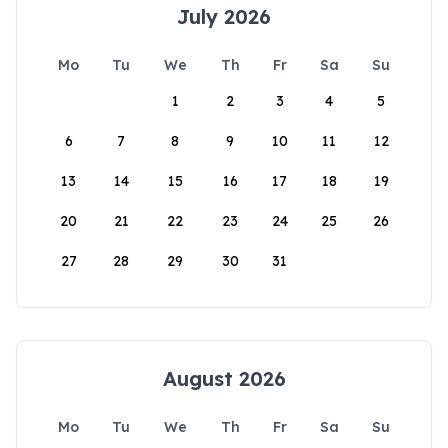
July 2026
Mo
Tu
We
Th
Fr
Sa
Su
1
2
3
4
5
6
7
8
9
10
11
12
13
14
15
16
17
18
19
20
21
22
23
24
25
26
27
28
29
30
31
August 2026
Mo
Tu
We
Th
Fr
Sa
Su