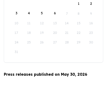
1
2
3
4
5
6
7
8
9
10
11
12
13
14
15
16
17
18
19
20
21
22
23
24
25
26
27
28
29
30
31
Press releases published on May 30, 2026