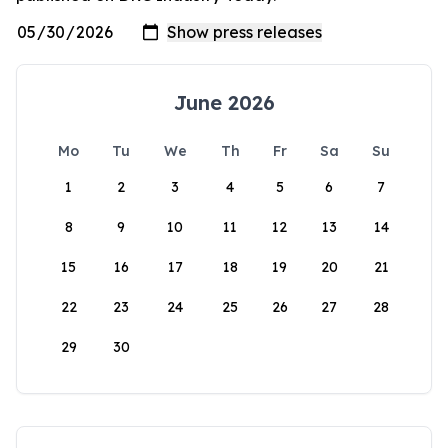
June 2026
Mo
Tu
We
Th
Fr
Sa
Su
1
2
3
4
5
6
7
8
9
10
11
12
13
14
15
16
17
18
19
20
21
22
23
24
25
26
27
28
29
30