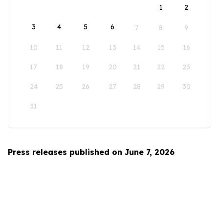
1
2
3
4
5
6
7
8
9
10
11
12
13
14
15
16
17
18
19
20
21
22
23
24
25
26
27
28
29
30
31
Press releases published on June 7, 2026