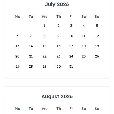
July 2026
Mo
Tu
We
Th
Fr
Sa
Su
1
2
3
4
5
6
7
8
9
10
11
12
13
14
15
16
17
18
19
20
21
22
23
24
25
26
27
28
29
30
31
August 2026
Mo
Tu
We
Th
Fr
Sa
Su