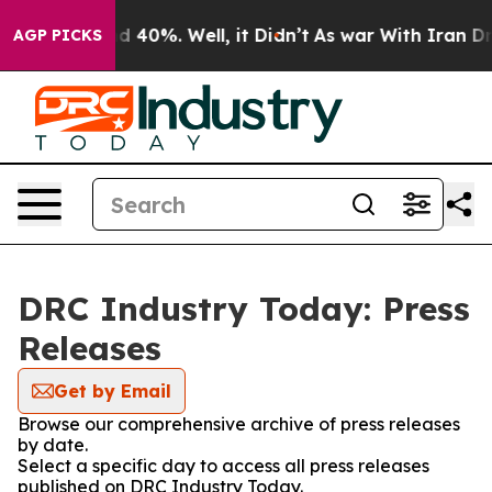
or Around 40%. Well, it Didn’t
As war With Iran Drov
AGP PICKS
DRC Industry Today: Press
Releases
Get by Email
Browse our comprehensive archive of press releases
by date.
Select a specific day to access all press releases
published on DRC Industry Today.