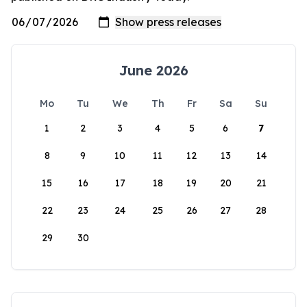
June 2026
Mo
Tu
We
Th
Fr
Sa
Su
1
2
3
4
5
6
7
8
9
10
11
12
13
14
15
16
17
18
19
20
21
22
23
24
25
26
27
28
29
30