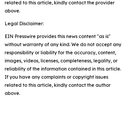
related to this article, kindly contact the provider
above.
Legal Disclaimer:
EIN Presswire provides this news content "as is"
without warranty of any kind. We do not accept any
responsibility or liability for the accuracy, content,
images, videos, licenses, completeness, legality, or
reliability of the information contained in this article.
If you have any complaints or copyright issues
related to this article, kindly contact the author
above.