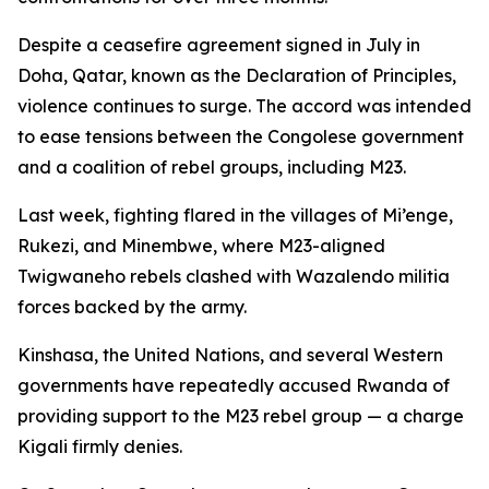
Despite a ceasefire agreement signed in July in
Doha, Qatar, known as the Declaration of Principles,
violence continues to surge. The accord was intended
to ease tensions between the Congolese government
and a coalition of rebel groups, including M23.
Last week, fighting flared in the villages of Mi’enge,
Rukezi, and Minembwe, where M23-aligned
Twigwaneho rebels clashed with Wazalendo militia
forces backed by the army.
Kinshasa, the United Nations, and several Western
governments have repeatedly accused Rwanda of
providing support to the M23 rebel group — a charge
Kigali firmly denies.