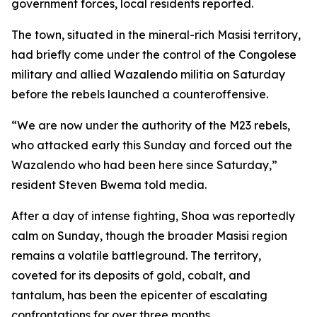
government forces, local residents reported.
The town, situated in the mineral-rich Masisi territory,
had briefly come under the control of the Congolese
military and allied Wazalendo militia on Saturday
before the rebels launched a counteroffensive.
“We are now under the authority of the M23 rebels,
who attacked early this Sunday and forced out the
Wazalendo who had been here since Saturday,”
resident Steven Bwema told media.
After a day of intense fighting, Shoa was reportedly
calm on Sunday, though the broader Masisi region
remains a volatile battleground. The territory,
coveted for its deposits of gold, cobalt, and
tantalum, has been the epicenter of escalating
confrontations for over three months.