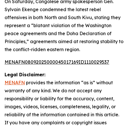
On Saturday, Congolese army spokesperson Gen.
Sylvain Ekenge condemned the latest rebel
offensives in both North and South Kivu, stating they
represent a “blatant violation of the Washington
peace agreements and the Doha Declaration of
Principles,” agreements aimed at restoring stability to
the conflict-ridden eastern region.
MENAFN08092025000045017169ID1110029537
Legal Disclaimer:
MENAFN
provides the information “as is” without
warranty of any kind. We do not accept any
responsibility or liability for the accuracy, content,
images, videos, licenses, completeness, legality, or
reliability of the information contained in this article.
If you have any complaints or copyright issues