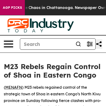
al Collapse
Chaos in Chattanooga. Newspaper Owner C
AGP PICKS
M23 Rebels Regain Control
of Shoa in Eastern Congo
(
MENAFN
) M23 rebels regained control of the
strategic town of Shoa in eastern Congo’s North Kivu
province on Sunday following fierce clashes with pro-