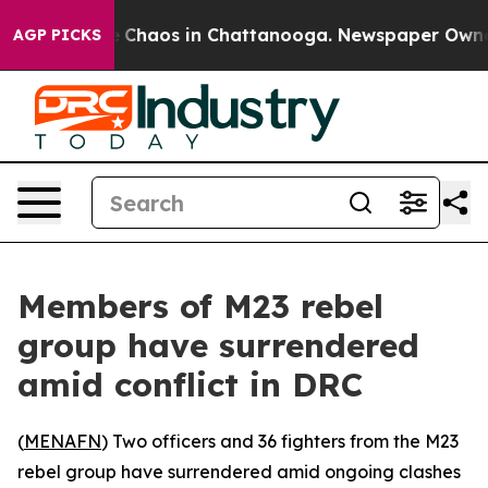
al Collapse
Chaos in Chattanooga. Newspaper Owner Ca
AGP PICKS
Members of M23 rebel
group have surrendered
amid conflict in DRC
(
MENAFN
) Two officers and 36 fighters from the M23
rebel group have surrendered amid ongoing clashes