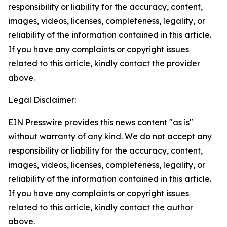
responsibility or liability for the accuracy, content,
images, videos, licenses, completeness, legality, or
reliability of the information contained in this article.
If you have any complaints or copyright issues
related to this article, kindly contact the provider
above.
Legal Disclaimer:
EIN Presswire provides this news content "as is"
without warranty of any kind. We do not accept any
responsibility or liability for the accuracy, content,
images, videos, licenses, completeness, legality, or
reliability of the information contained in this article.
If you have any complaints or copyright issues
related to this article, kindly contact the author
above.