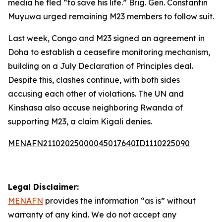
media he fled “to save his life.” Brig. Gen. Constantin
Muyuwa urged remaining M23 members to follow suit.
Last week, Congo and M23 signed an agreement in
Doha to establish a ceasefire monitoring mechanism,
building on a July Declaration of Principles deal.
Despite this, clashes continue, with both sides
accusing each other of violations. The UN and
Kinshasa also accuse neighboring Rwanda of
supporting M23, a claim Kigali denies.
MENAFN21102025000045017640ID1110225090
Legal Disclaimer:
MENAFN
provides the information “as is” without
warranty of any kind. We do not accept any