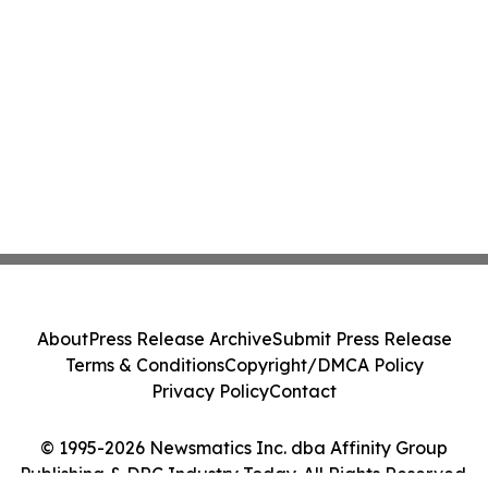
About
Press Release Archive
Submit Press Release
Terms & Conditions
Copyright/DMCA Policy
Privacy Policy
Contact
© 1995-2026 Newsmatics Inc. dba Affinity Group
Publishing & DRC Industry Today. All Rights Reserved.