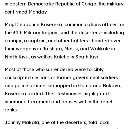
in eastern Democratic Republic of Congo, the military
confirmed Monday.
Maj. Dieudonne Kasereka, communications officer for
the 34th Military Region, said the deserters—including
a major, a captain, and other fighters—handed over
their weapons in Rutshuru, Masisi, and Walikale in
North Kivu, as well as Kalehe in South Kivu.
Most of those who surrendered were forcibly
conscripted civilians or former government soldiers
and police officers kidnapped in Goma and Bukavu,
Kasereka added. Their testimonies highlighted
inhumane treatment and abuses within the rebel
ranks.
Johnny Makala, one of the deserters, told local