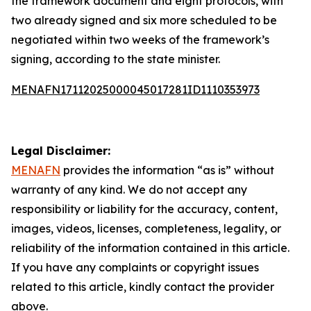
the framework document and eight protocols, with
two already signed and six more scheduled to be
negotiated within two weeks of the framework’s
signing, according to the state minister.
MENAFN17112025000045017281ID1110353973
Legal Disclaimer:
MENAFN
provides the information “as is” without
warranty of any kind. We do not accept any
responsibility or liability for the accuracy, content,
images, videos, licenses, completeness, legality, or
reliability of the information contained in this article.
If you have any complaints or copyright issues
related to this article, kindly contact the provider
above.