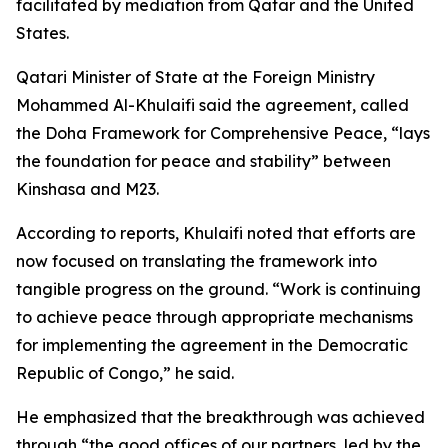
facilitated by mediation from Qatar and the United
States.
Qatari Minister of State at the Foreign Ministry
Mohammed Al-Khulaifi said the agreement, called
the Doha Framework for Comprehensive Peace, “lays
the foundation for peace and stability” between
Kinshasa and M23.
According to reports, Khulaifi noted that efforts are
now focused on translating the framework into
tangible progress on the ground. “Work is continuing
to achieve peace through appropriate mechanisms
for implementing the agreement in the Democratic
Republic of Congo,” he said.
He emphasized that the breakthrough was achieved
through “the good offices of our partners, led by the