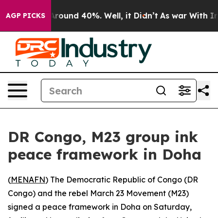
a Floor Around 40%. Well, it Didn’t
As war With Iran
AGP PICKS
DR Congo, M23 group ink
peace framework in Doha
(
MENAFN
) The Democratic Republic of Congo (DR
Congo) and the rebel March 23 Movement (M23)
signed a peace framework in Doha on Saturday,