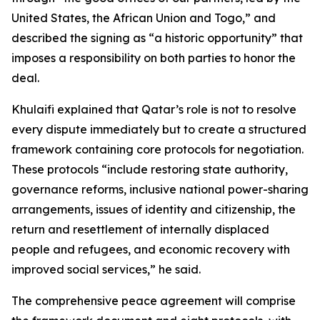
United States, the African Union and Togo,” and
described the signing as “a historic opportunity” that
imposes a responsibility on both parties to honor the
deal.
Khulaifi explained that Qatar’s role is not to resolve
every dispute immediately but to create a structured
framework containing core protocols for negotiation.
These protocols “include restoring state authority,
governance reforms, inclusive national power-sharing
arrangements, issues of identity and citizenship, the
return and resettlement of internally displaced
people and refugees, and economic recovery with
improved social services,” he said.
The comprehensive peace agreement will comprise