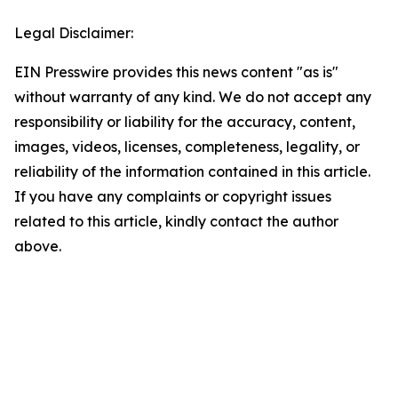
Legal Disclaimer:
EIN Presswire provides this news content "as is"
without warranty of any kind. We do not accept any
responsibility or liability for the accuracy, content,
images, videos, licenses, completeness, legality, or
reliability of the information contained in this article.
If you have any complaints or copyright issues
related to this article, kindly contact the author
above.