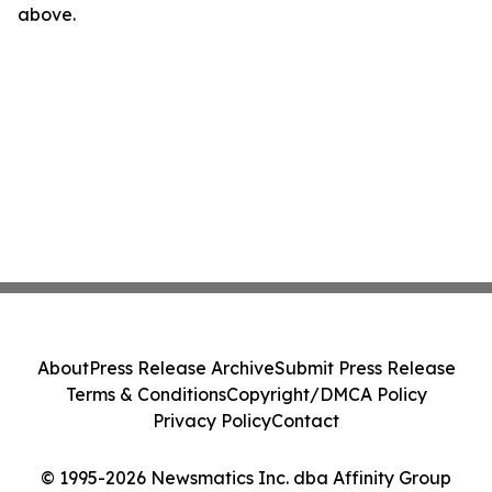
above.
About
Press Release Archive
Submit Press Release
Terms & Conditions
Copyright/DMCA Policy
Privacy Policy
Contact
© 1995-2026 Newsmatics Inc. dba Affinity Group