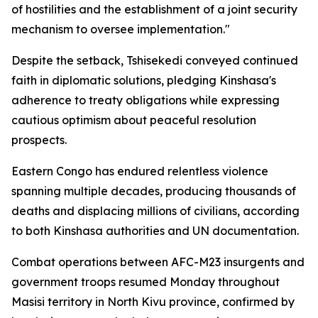
of hostilities and the establishment of a joint security
mechanism to oversee implementation."
Despite the setback, Tshisekedi conveyed continued
faith in diplomatic solutions, pledging Kinshasa's
adherence to treaty obligations while expressing
cautious optimism about peaceful resolution
prospects.
Eastern Congo has endured relentless violence
spanning multiple decades, producing thousands of
deaths and displacing millions of civilians, according
to both Kinshasa authorities and UN documentation.
Combat operations between AFC-M23 insurgents and
government troops resumed Monday throughout
Masisi territory in North Kivu province, confirmed by