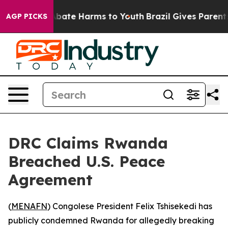
n Fund to Abate Harms to Youth
Brazil Gives Parents So
AGP PICKS
DRC Claims Rwanda
Breached U.S. Peace
Agreement
(
MENAFN
) Congolese President Felix Tshisekedi has
publicly condemned Rwanda for allegedly breaking