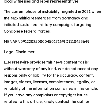
local witnesses and rebel representatives.
The current phase of instability reignited in 2021 when
the M23 militia reemerged from dormancy and
initiated sustained military campaigns targeting
Congolese federal forces.
MENAFN09122025000045017169ID1110455649
Legal Disclaimer:
EIN Presswire provides this news content "as is"
without warranty of any kind. We do not accept any
responsibility or liability for the accuracy, content,
images, videos, licenses, completeness, legality, or
reliability of the information contained in this article.
If you have any complaints or copyright issues
related to this article, kindly contact the author