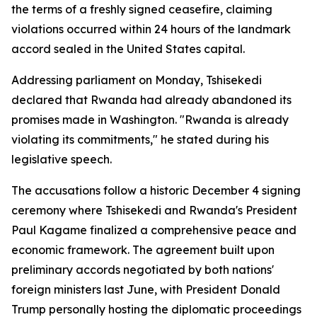
the terms of a freshly signed ceasefire, claiming
violations occurred within 24 hours of the landmark
accord sealed in the United States capital.
Addressing parliament on Monday, Tshisekedi
declared that Rwanda had already abandoned its
promises made in Washington. "Rwanda is already
violating its commitments," he stated during his
legislative speech.
The accusations follow a historic December 4 signing
ceremony where Tshisekedi and Rwanda's President
Paul Kagame finalized a comprehensive peace and
economic framework. The agreement built upon
preliminary accords negotiated by both nations'
foreign ministers last June, with President Donald
Trump personally hosting the diplomatic proceedings