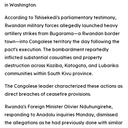
in Washington.
According to Tshisekedi's parliamentary testimony,
Rwandan military forces allegedly launched heavy
artillery strikes from Bugarama—a Rwandan border
town—into Congolese territory the day following the
pact's execution. The bombardment reportedly
inflicted substantial casualties and property
destruction across Kaziba, Katogota, and Lubarika
communities within South Kivu province.
The Congolese leader characterized these actions as
direct breaches of ceasefire provisions.
Rwanda's Foreign Minister Olivier Nduhungirehe,
responding to Anadolu inquiries Monday, dismissed
the allegations as he had previously done with similar