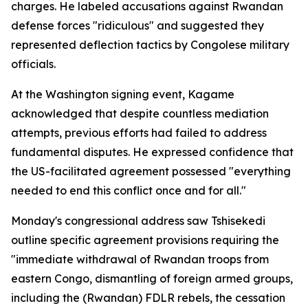
charges. He labeled accusations against Rwandan
defense forces "ridiculous" and suggested they
represented deflection tactics by Congolese military
officials.
At the Washington signing event, Kagame
acknowledged that despite countless mediation
attempts, previous efforts had failed to address
fundamental disputes. He expressed confidence that
the US-facilitated agreement possessed "everything
needed to end this conflict once and for all."
Monday's congressional address saw Tshisekedi
outline specific agreement provisions requiring the
"immediate withdrawal of Rwandan troops from
eastern Congo, dismantling of foreign armed groups,
including the (Rwandan) FDLR rebels, the cessation