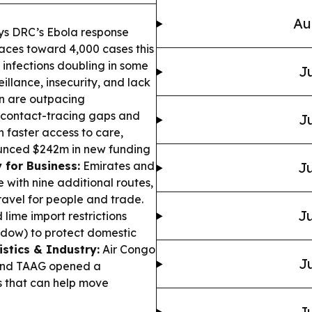
Au
s DRC’s Ebola response
aces toward 4,000 cases this
infections doubling in some
Ju
illance, insecurity, and lack
in are outpacing
 contact-tracing gaps and
Ju
faster access to care,
nounced $242m in new funding
 for Business:
Emirates and
Ju
with nine additional routes,
ravel for people and trade.
Ju
ime import restrictions
dow) to protect domestic
istics & Industry:
Air Congo
Ju
 and TAAG opened a
 that can help move
Ju