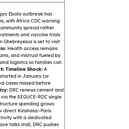
gyo Ebola outbreak has
s, with Africa CDC warning
 community spread rather
eatments and vaccine trials
hebreyesus is set to visit
in:
Health access remains
eams, and mistrust fueled by
and logistics so families can
th Timeline Shock:
A
started in January (or
ed cases missed before
icy:
DRC renews cement and
ns via the SEGUCE-RDC single
tructure spending grows.
w direct Kinshasa–Paris
tivity with a dedicated
ace talks stall, DRC pushes