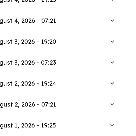
gust 4, 2026 - 07:21
gust 3, 2026 - 19:20
gust 3, 2026 - 07:23
gust 2, 2026 - 19:24
gust 2, 2026 - 07:21
gust 1, 2026 - 19:25