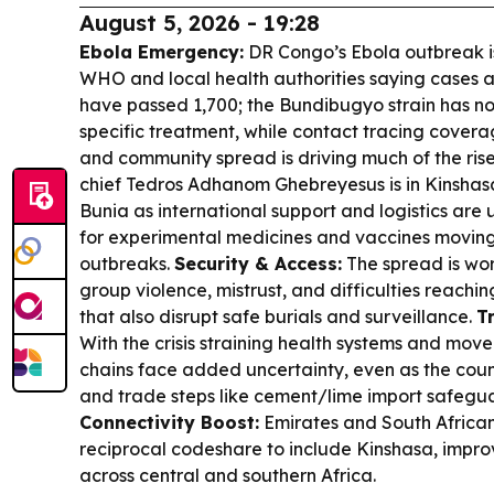
August 5, 2026 - 19:28
Ebola Emergency:
DR Congo’s Ebola outbreak is
WHO and local health authorities saying cases 
have passed 1,700; the Bundibugyo strain has n
specific treatment, while contact tracing covera
and community spread is driving much of the ris
chief Tedros Adhanom Ghebreyesus is in Kinshasa
Bunia as international support and logistics are ur
for experimental medicines and vaccines moving 
outbreaks.
Security & Access:
The spread is wor
group violence, mistrust, and difficulties reach
that also disrupt safe burials and surveillance.
T
With the crisis straining health systems and move
chains face added uncertainty, even as the coun
and trade steps like cement/lime import safegua
Connectivity Boost:
Emirates and South Africa
reciprocal codeshare to include Kinshasa, impr
across central and southern Africa.