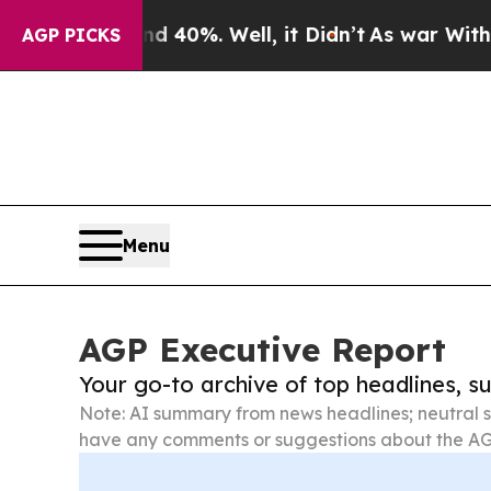
ound 40%. Well, it Didn’t
As war With Iran Drov
AGP PICKS
Menu
AGP Executive Report
Your go-to archive of top headlines, 
Note: AI summary from news headlines; neutral s
have any comments or suggestions about the AG