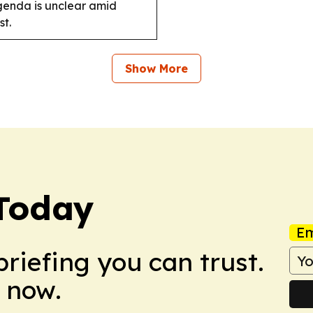
agenda is unclear amid
t.
Show More
Today
Em
briefing you can trust.
 now.