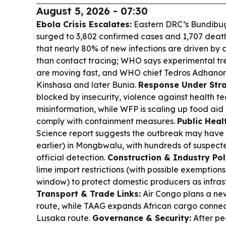
August 5, 2026 - 07:30
Ebola Crisis Escalates:
Eastern DRC’s Bundibu
surged to 3,802 confirmed cases and 1,707 death
that nearly 80% of new infections are driven by
than contact tracing; WHO says experimental tr
are moving fast, and WHO chief Tedros Adhanom G
Kinshasa and later Bunia.
Response Under Stra
blocked by insecurity, violence against health t
misinformation, while WFP is scaling up food aid 
comply with containment measures.
Public Heal
Science report suggests the outbreak may have 
earlier) in Mongbwalu, with hundreds of suspect
official detection.
Construction & Industry Pol
lime import restrictions (with possible exemptio
window) to protect domestic producers as infras
Transport & Trade Links:
Air Congo plans a ne
route, while TAAG expands African cargo connec
Lusaka route.
Governance & Security:
After pe