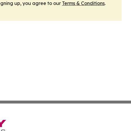
igning up, you agree to our
Terms & Conditions
.