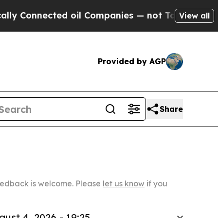
nected oil Companies — not Taxpayers — the Chanc
View all
Provided by AGP
Share
Feedback is welcome. Please
let us know
if you
gust 4, 2026 - 19:25