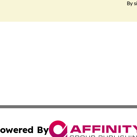
By s
owered By