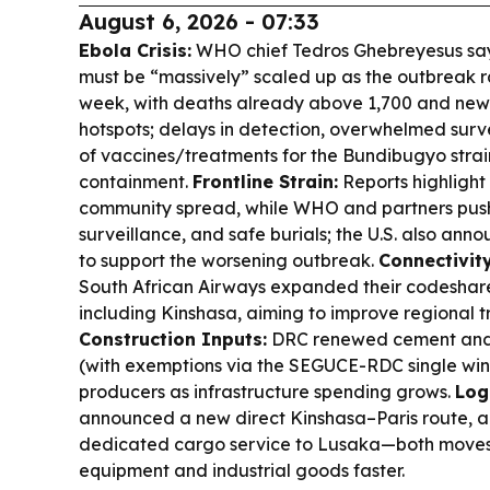
August 6, 2026 - 07:33
Ebola Crisis:
WHO chief Tedros Ghebreyesus say
must be “massively” scaled up as the outbreak r
week, with deaths already above 1,700 and new 
hotspots; delays in detection, overwhelmed surve
of vaccines/treatments for the Bundibugyo stra
containment.
Frontline Strain:
Reports highlight
community spread, while WHO and partners push 
surveillance, and safe burials; the U.S. also an
to support the worsening outbreak.
Connectivity
South African Airways expanded their codeshare 
including Kinshasa, aiming to improve regional t
Construction Inputs:
DRC renewed cement and l
(with exemptions via the SEGUCE-RDC single win
producers as infrastructure spending grows.
Log
announced a new direct Kinshasa–Paris route,
dedicated cargo service to Lusaka—both moves
equipment and industrial goods faster.