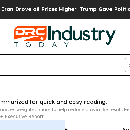
e oil Prices Higher, Trump Gave Politically Con
summarized for quick and easy reading.
ources weighted more to help reduce bias in the result. 
P Executive Report.
Au