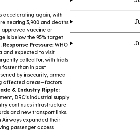
 accelerating again, with
Ju
are nearing 3,900 and deaths
o approved vaccine or
ge is below the 95% target
Ju
e.
Response Pressure:
WHO
 and expected to visit
gently called for, with trials
faster than in past
sened by insecurity, armed-
ing affected areas—factors
rade & Industry Ripple:
ment, DRC’s industrial supply
try continues infrastructure
rds and new transport links.
n Airways expanded their
oving passenger access