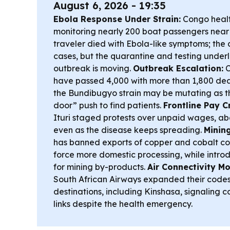
August 6, 2026 - 19:35
Ebola Response Under Strain:
Congo healt
monitoring nearly 200 boat passengers near
traveler died with Ebola-like symptoms; the 
cases, but the quarantine and testing underl
outbreak is moving.
Outbreak Escalation:
C
have passed 4,000 with more than 1,800 deat
the Bundibugyo strain may be mutating as t
door” push to find patients.
Frontline Pay Cr
Ituri staged protests over unpaid wages, ab
even as the disease keeps spreading.
Mining
has banned exports of copper and cobalt co
force more domestic processing, while intro
for mining by-products.
Air Connectivity M
South African Airways expanded their codes
destinations, including Kinshasa, signaling c
links despite the health emergency.