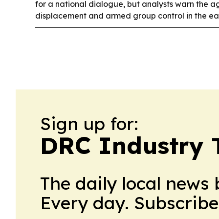
for a national dialogue, but analysts warn the 
displacement and armed group control in the eas
Sign up for:
DRC Industry 
The daily local news 
Every day. Subscribe