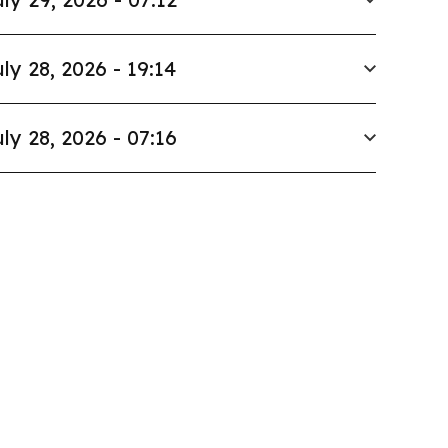
ly 28, 2026 - 19:14
ly 28, 2026 - 07:16