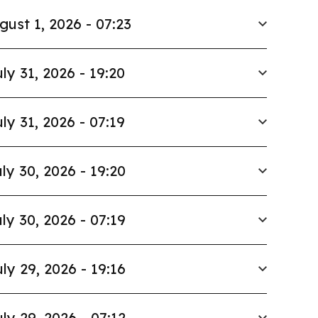
gust 1, 2026 - 07:23
ly 31, 2026 - 19:20
ly 31, 2026 - 07:19
ly 30, 2026 - 19:20
ly 30, 2026 - 07:19
ly 29, 2026 - 19:16
ly 29, 2026 - 07:12