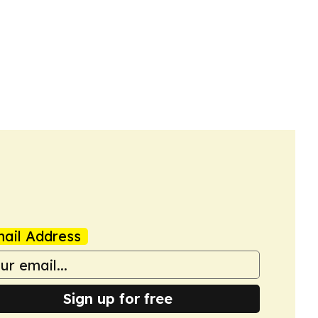
ail Address
Sign up for free