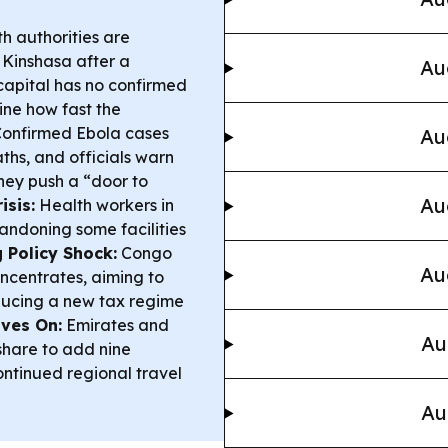
h authorities are
 Kinshasa after a
Au
capital has no confirmed
ine how fast the
onfirmed Ebola cases
Au
hs, and officials warn
hey push a “door to
Au
isis:
Health workers in
andoning some facilities
 Policy Shock:
Congo
Au
ncentrates, aiming to
ducing a new tax regime
oves On:
Emirates and
Au
hare to add nine
ontinued regional travel
Au