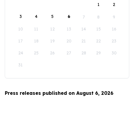
1
2
3
4
5
6
7
8
9
10
11
12
13
14
15
16
17
18
19
20
21
22
23
24
25
26
27
28
29
30
31
Press releases published on August 6, 2026