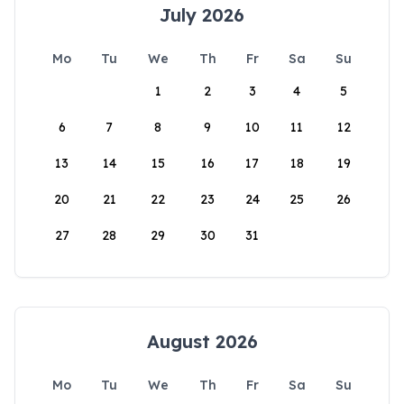
July 2026
Mo
Tu
We
Th
Fr
Sa
Su
1
2
3
4
5
6
7
8
9
10
11
12
13
14
15
16
17
18
19
20
21
22
23
24
25
26
27
28
29
30
31
August 2026
Mo
Tu
We
Th
Fr
Sa
Su