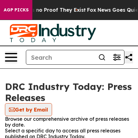
 but Offers no Proof They Exist
Fox News Goes Quiet a
AGP PICKS
DRC Industry Today: Press
Releases
Get by Email
Browse our comprehensive archive of press releases
by date.
Select a specific day to access all press releases
published on DRC Industry Today.