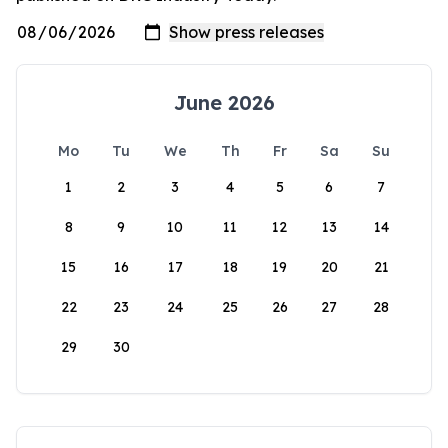
June 2026
Mo
Tu
We
Th
Fr
Sa
Su
1
2
3
4
5
6
7
8
9
10
11
12
13
14
15
16
17
18
19
20
21
22
23
24
25
26
27
28
29
30