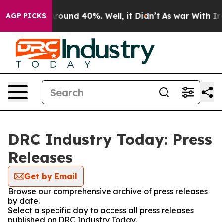
a Floor Around 40%. Well, it Didn’t
As war With Iran
AGP PICKS
DRC Industry Today: Press
Releases
Get by Email
Browse our comprehensive archive of press releases
by date.
Select a specific day to access all press releases
published on DRC Industry Today.