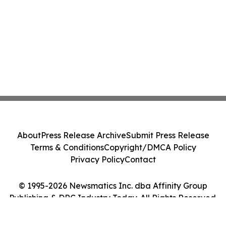
About
Press Release Archive
Submit Press Release
Terms & Conditions
Copyright/DMCA Policy
Privacy Policy
Contact
© 1995-2026 Newsmatics Inc. dba Affinity Group
Publishing & DRC Industry Today. All Rights Reserved.
Cookie Settings / Your Privacy Choices