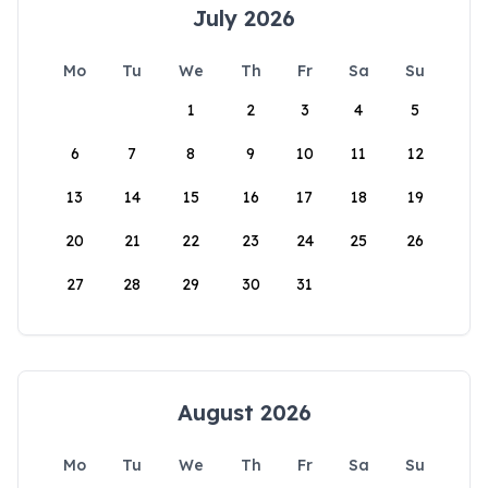
July 2026
Mo
Tu
We
Th
Fr
Sa
Su
1
2
3
4
5
6
7
8
9
10
11
12
13
14
15
16
17
18
19
20
21
22
23
24
25
26
27
28
29
30
31
August 2026
Mo
Tu
We
Th
Fr
Sa
Su