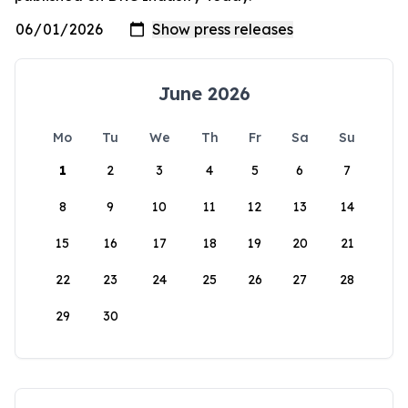
June 2026
Mo
Tu
We
Th
Fr
Sa
Su
1
2
3
4
5
6
7
8
9
10
11
12
13
14
15
16
17
18
19
20
21
22
23
24
25
26
27
28
29
30