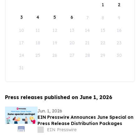
1
2
3
4
5
6
7
8
9
10
11
12
13
14
15
16
17
18
19
20
21
22
23
24
25
26
27
28
29
30
31
Press releases published on June 1, 2026
Jun. 1, 2026
EIN Presswire Announces June Special on
Press Release Distribution Packages
EIN Presswire