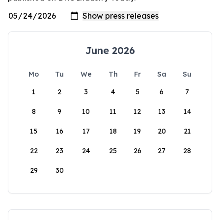
June 2026
Mo
Tu
We
Th
Fr
Sa
Su
1
2
3
4
5
6
7
8
9
10
11
12
13
14
15
16
17
18
19
20
21
22
23
24
25
26
27
28
29
30