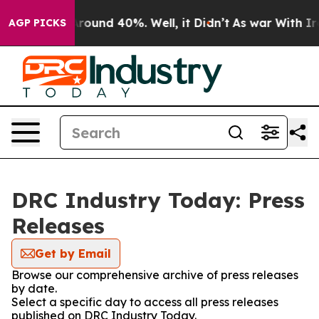
a Floor Around 40%. Well, it Didn’t
As war With Iran
AGP PICKS
DRC Industry Today: Press
Releases
Get by Email
Browse our comprehensive archive of press releases
by date.
Select a specific day to access all press releases
published on DRC Industry Today.