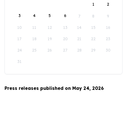
1
2
3
4
5
6
7
8
9
10
11
12
13
14
15
16
17
18
19
20
21
22
23
24
25
26
27
28
29
30
31
Press releases published on May 24, 2026