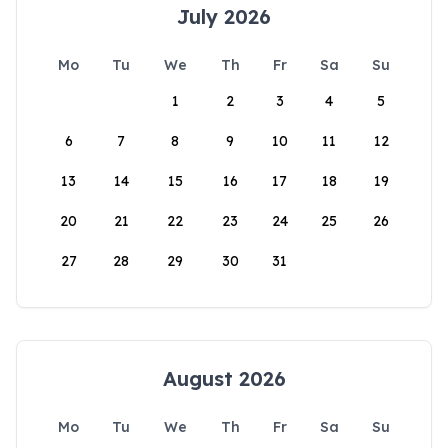
July 2026
Mo
Tu
We
Th
Fr
Sa
Su
1
2
3
4
5
6
7
8
9
10
11
12
13
14
15
16
17
18
19
20
21
22
23
24
25
26
27
28
29
30
31
August 2026
Mo
Tu
We
Th
Fr
Sa
Su