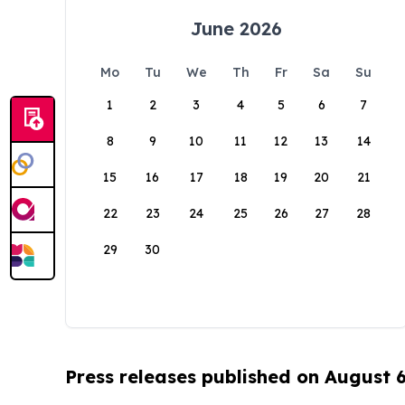
June 2026
Mo
Tu
We
Th
Fr
Sa
Su
1
2
3
4
5
6
7
8
9
10
11
12
13
14
15
16
17
18
19
20
21
22
23
24
25
26
27
28
29
30
Press releases published on August 