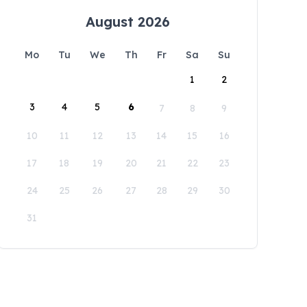
August 2026
Mo
Tu
We
Th
Fr
Sa
Su
1
2
3
4
5
6
7
8
9
10
11
12
13
14
15
16
17
18
19
20
21
22
23
24
25
26
27
28
29
30
31