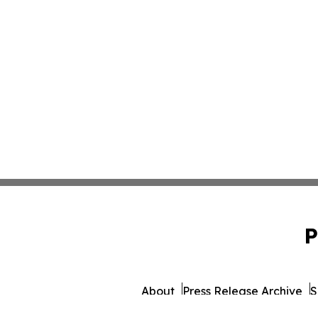
P
About
Press Release Archive
S