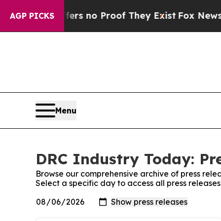
ant but Offers no Proof They Exist
Fox News Goes
AGP PICKS
Menu
DRC Industry Today: Pre
Browse our comprehensive archive of press relea
Select a specific day to access all press releas