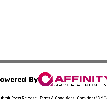
owered By
ubmit Press Release
Terms & Conditions
Copyright/DMCA