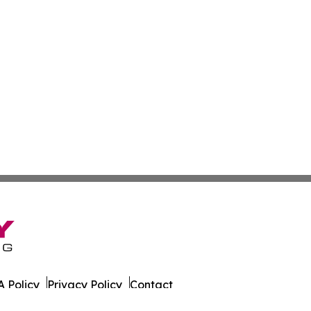
 Policy
Privacy Policy
Contact