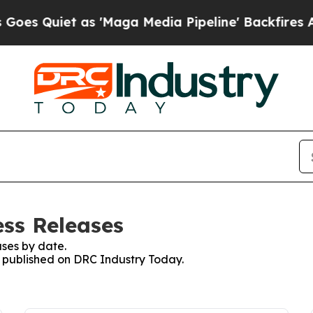
 Quiet as 'Maga Media Pipeline' Backfires Amid
ss Releases
ses by date.
es published on DRC Industry Today.