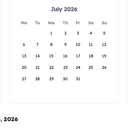
July 2026
Mo
Tu
We
Th
Fr
Sa
Su
1
2
3
4
5
6
7
8
9
10
11
12
13
14
15
16
17
18
19
20
21
22
23
24
25
26
27
28
29
30
31
6, 2026